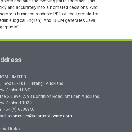
 points and plug the evolving parts together. This
ickly and accurately into automated decisions. And
enerate a business readable PDF of the formula for
adable logical English). And IDIOM generates Java
erprints’.
ddress
DIOM LIMITED
O. Box 60-101, Titirangi, Auckland
ew Zealand 0642
ite 2, Level 2, 93 Dominion Road, Mt Eden Auckland,
ew Zealand 1024
: +64 (9) 6308950
ail:
idiomsales@idiomsoftware.com
cial links