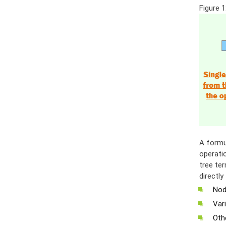
Figure 1
A formu
operatio
tree ter
directl
Nod
Vari
Othe