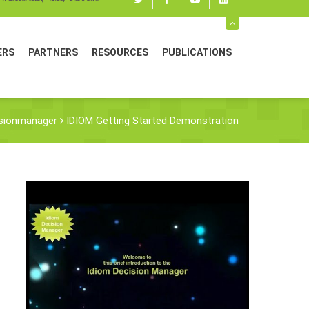
Twitter
Facebook
youtube
linked
in
ERS
PARTNERS
RESOURCES
PUBLICATIONS
sionmanager
IDIOM Getting Started Demonstration