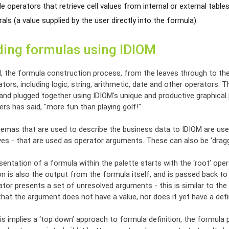
e operators that retrieve cell values from internal or external tables
rals (a value supplied by the user directly into the formula).
ding formulas using IDIOM
M, the formula construction process, from the leaves through to the
tors, including logic, string, arithmetic, date and other operators
 and plugged together using IDIOM's unique and productive graphic
rs has said, "more fun than playing golf!"
emas that are used to describe the business data to IDIOM are used
ives - that are used as operator arguments. These can also be ‘drag
entation of a formula within the palette starts with the ‘root’ opera
n is also the output from the formula itself, and is passed back to 
tor presents a set of unresolved arguments - this is similar to the
at the argument does not have a value, nor does it yet have a defin
is implies a ‘top down’ approach to formula definition, the formula p