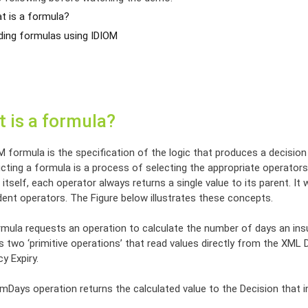
t is a formula?
lding formulas using IDIOM
 is a formula?
M formula is the specification of the logic that produces a decisio
ting a formula is a process of selecting the appropriate operators 
itself, each operator always returns a single value to its parent. It w
ent operators. The Figure below illustrates these concepts.
mula requests an operation to calculate the number of days an insura
s two ‘primitive operations’ that read values directly from the XM
cy Expiry.
Days operation returns the calculated value to the Decision that in