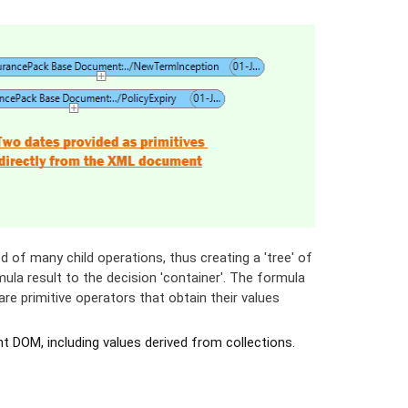
 of many child operations, thus creating a 'tree' of
mula result to the decision 'container'. The formula
re primitive operators that obtain their values
 DOM, including values derived from collections.