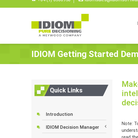
IDIOM Getting Started Dem
Make
Quick Links
inte
deci
Introduction
Note: To
IDIOM Decision Manager
underst
read th