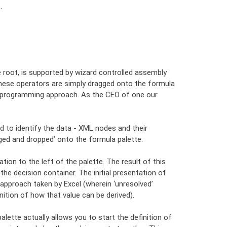
.
 root, is supported by wizard controlled assembly
. These operators are simply dragged onto the formula
al programming approach. As the CEO of one our
 to identify the data - XML nodes and their
ged and dropped’ onto the formula palette.
tion to the left of the palette. The result of this
the decision container. The initial presentation of
 approach taken by Excel (wherein ‘unresolved’
ition of how that value can be derived).
alette actually allows you to start the definition of