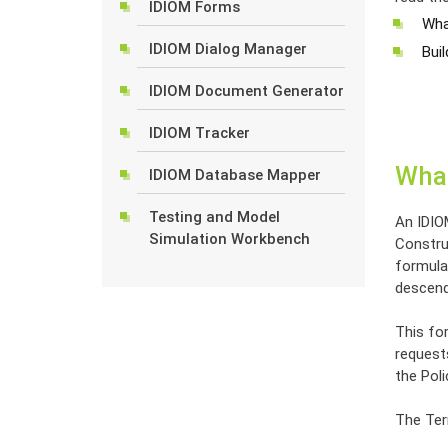
IDIOM Forms
Wha
IDIOM Dialog Manager
Bui
IDIOM Document Generator
IDIOM Tracker
What
IDIOM Database Mapper
Testing and Model
An IDIO
Simulation Workbench
Construc
formula 
descend
This for
request
the Poli
The Term