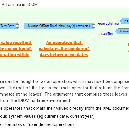
: A formula in IDIOM
la can be thought of as an operation, which may itself be comprised
ns. The root of the tree is the single operator that returns the for
minates at the 'leaves'. The arguments that comprise these leaves a
y from the IDIOM runtime environment:
e operators that obtain their values directly from the XML document
ous system values (eg current date, current year).
r formulas or 'user defined operations'.