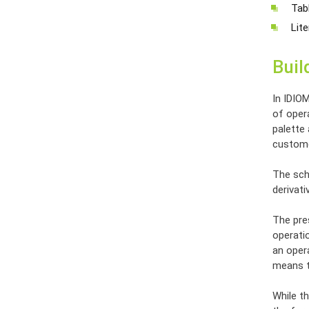
Tabl
Lite
Buil
In IDIO
of opera
palette
custome
The sch
derivat
The pres
operatio
an opera
means th
While th