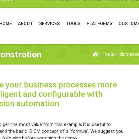
HOME
ABOUT
SERVICES
TOOLS
PLATFORMS
CUSTOM
onstration
Tools
Idiomdeci
 your business processes more
lligent and configurable with
sion automation
 get the most value from this example, it is useful to
and the basic IDIOM concept of a ‘formula’. We suggest you
e following before watching the demo.