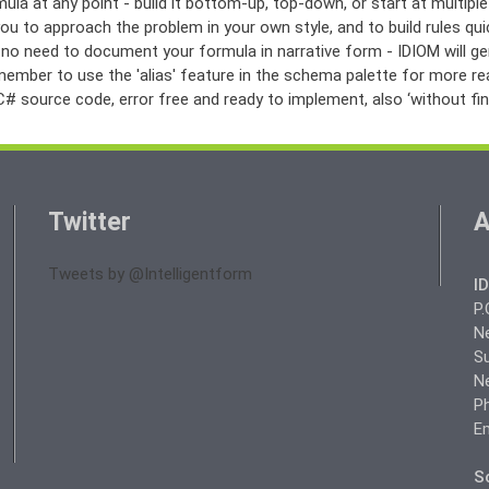
ula at any point - build it bottom-up, top-down, or start at multiple
ou to approach the problem in your own style, and to build rules qu
s no need to document your formula in narrative form - IDIOM will g
member to use the 'alias' feature in the schema palette for more re
# source code, error free and ready to implement, also ‘without fing
Twitter
A
Tweets by @Intelligentform
I
P.
N
Su
N
Ph
Em
So