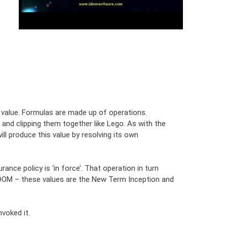
n value. Formulas are made up of operations.
and clipping them together like Lego. As with the
ill produce this value by resolving its own
nce policy is ‘in force’. That operation in turn
L DOM – these values are the New Term Inception and
voked it.