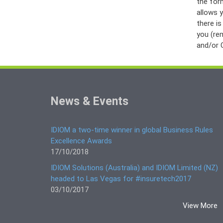
the form
allows y
there i
you (re
and/or C
News & Events
IDIOM a two-time winner in global Business Rules
Excellence Awards
17/10/2018
IDIOM Solutions (Australia) and IDIOM Limited (NZ)
headed to Las Vegas for #insuretech2017
03/10/2017
View More