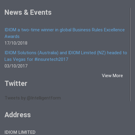
News & Events
IDIOM a two-time winner in global Business Rules Excellence
Awards
17/10/2018
IDIOM Solutions (Australia) and IDIOM Limited (NZ) headed to
Las Vegas for #insuretech2017
03/10/2017
View More
Twitter
Tweets by @Intelligentform
Address
IDIOM LIMITED