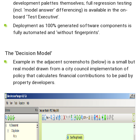
development palettes themselves; full regression testing
(incl. ‘model answer’ differencing) is available in the on-
board ‘Test Executive’.
Deployment as 100% generated software components is
fully automated and ‘without fingerprints’.
The ‘Decision Model’
Example in the adjacent screenshots (below) is a small but
real model drawn from a city council implementation of
policy that calculates financial contributions to be paid by
property developers.