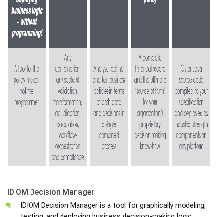
IDIOM Decision Manager
IDIOM Decision Manager is a tool for graphically modeling,
testing, and deploying business decision-making logic,