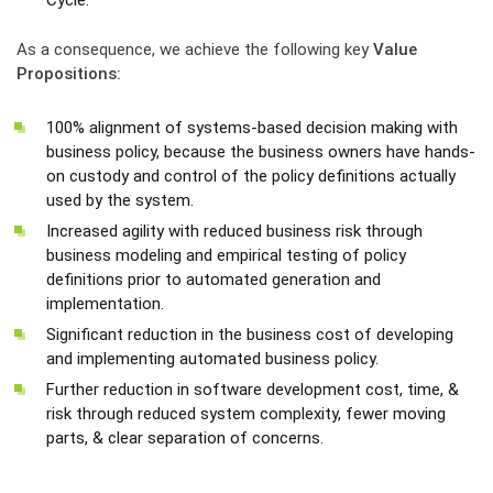
Cycle.
As a consequence, we achieve the following key
Value
Propositions:
100% alignment of systems-based decision making with
business policy, because the business owners have hands-
on custody and control of the policy definitions actually
used by the system.
Increased agility with reduced business risk through
business modeling and empirical testing of policy
definitions prior to automated generation and
implementation.
Significant reduction in the business cost of developing
and implementing automated business policy.
Further reduction in software development cost, time, &
risk through reduced system complexity, fewer moving
parts, & clear separation of concerns.