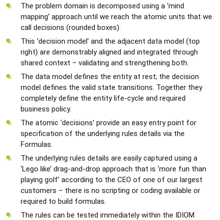
The problem domain is decomposed using a ‘mind
mapping’ approach until we reach the atomic units that we
call decisions (rounded boxes).
This ‘decision model’ and the adjacent data model (top
right) are demonstrably aligned and integrated through
shared context – validating and strengthening both.
The data model defines the entity at rest; the decision
model defines the valid state transitions. Together they
completely define the entity life-cycle and required
business policy.
The atomic ‘decisions’ provide an easy entry point for
specification of the underlying rules details via the
Formulas.
The underlying rules details are easily captured using a
‘Lego like’ drag-and-drop approach that is ‘more fun than
playing golf’ according to the CEO of one of our largest
customers – there is no scripting or coding available or
required to build formulas.
The rules can be tested immediately within the IDIOM