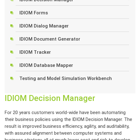
IDIOM Forms
IDIOM Dialog Manager
IDIOM Document Generator
IDIOM Tracker
IDIOM Database Mapper
Testing and Model Simulation Workbench
IDIOM Decision Manager
For 20 years customers world-wide have been automating
their business policies using the IDIOM Decision Manager. The
result is improved business efficiency, agility, and auditability,
with assured alignment between computer systems and