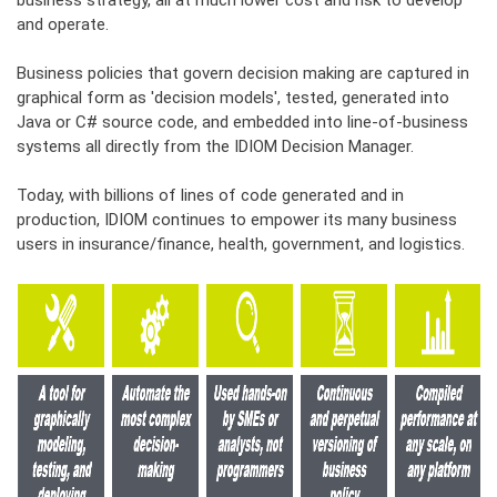
business strategy, all at much lower cost and risk to develop
and operate.
Business policies that govern decision making are captured in
graphical form as 'decision models', tested, generated into
Java or C# source code, and embedded into line-of-business
systems all directly from the IDIOM Decision Manager.
Today, with billions of lines of code generated and in
production, IDIOM continues to empower its many business
users in insurance/finance, health, government, and logistics.