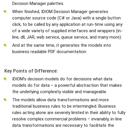
Decision Manager palettes.
When finished, IDIOM Decision Manager generates
computer source code (C# or Java) with a single button
click, to be called by any application at run-time using any
of a wide variety of supplied interfaces and wrappers (in-
line, dll, JAR, web service, queue service, and many more).
And at the same time, it generates the models into
business readable PDF documentation.
Key Points of Difference:
IDIOM’s decision models do for decisions what data
models do for data – a powerful abstraction that makes
the underlying complexity visible and manageable.
The models allow data transformations and more
traditional business rules to be intermingled. Business
rules acting alone are severely limited in their ability to fully
resolve complex commercial problems – invariably, in-line
data transformations are necessary to facilitate the