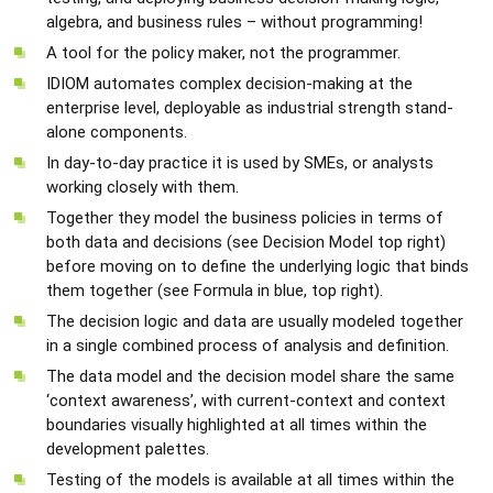
algebra, and business rules – without programming!
A tool for the policy maker, not the programmer.
IDIOM automates complex decision-making at the
enterprise level, deployable as industrial strength stand-
alone components.
In day-to-day practice it is used by SMEs, or analysts
working closely with them.
Together they model the business policies in terms of
both data and decisions (see Decision Model top right)
before moving on to define the underlying logic that binds
them together (see Formula in blue, top right).
The decision logic and data are usually modeled together
in a single combined process of analysis and definition.
The data model and the decision model share the same
‘context awareness’, with current-context and context
boundaries visually highlighted at all times within the
development palettes.
Testing of the models is available at all times within the