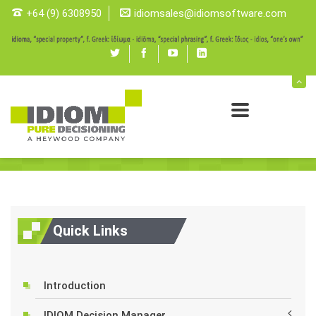
+64 (9) 6308950
idiomsales@idiomsoftware.com
Twitter
Facebook
youtube
linked
in
IDIOM Decision Manager
Tools
IDIOM Decision Manager
Quick Links
Introduction
IDIOM Decision Manager