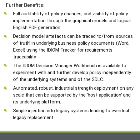
Further
Benefits
:
Full auditability of policy changes, and visibility of policy
implementation through the graphical models and logical
English PDF generation.
Decision model artefacts can be traced to/from ‘sources
of truth’ in underlying business policy documents (Word,
Excel) using the IDIOM Tracker for requirements
traceability.
The IDIOM Decision Manager Workbench is available to
experiment with and further develop policy independently
of the underlying systems and of the SDLC.
Automated, robust, industrial strength deployment on any
scale that can be supported by the ‘host application’ and
its underlying platform.
Simple injection into legacy systems leading to eventual
legacy replacement.