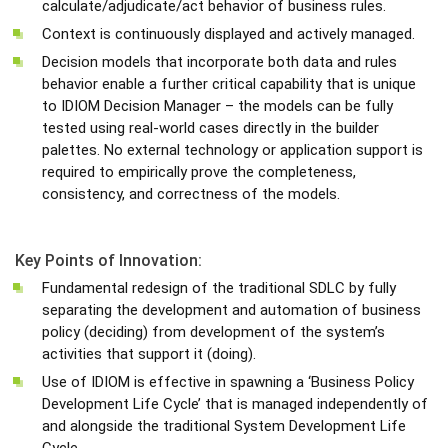
calculate/adjudicate/act behavior of business rules.
Context is continuously displayed and actively managed.
Decision models that incorporate both data and rules
behavior enable a further critical capability that is unique
to IDIOM Decision Manager – the models can be fully
tested using real-world cases directly in the builder
palettes. No external technology or application support is
required to empirically prove the completeness,
consistency, and correctness of the models.
Key Points of Innovation:
Fundamental redesign of the traditional SDLC by fully
separating the development and automation of business
policy (deciding) from development of the system’s
activities that support it (doing).
Use of IDIOM is effective in spawning a ‘Business Policy
Development Life Cycle’ that is managed independently of
and alongside the traditional System Development Life