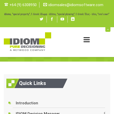
+64 (9) 6308950
idiomsales@idiomsoftware.com
Twitter
Facebook
youtube
linked
in
Features
Tools
Idiomdecisionmanager
Features
Quick Links
Introduction
IDIOM Decision Manager