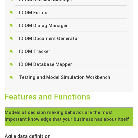
IDIOM Forms
IDIOM Dialog Manager
IDIOM Document Generator
IDIOM Tracker
IDIOM Database Mapper
Testing and Model Simulation Workbench
Features and Functions
Models of decision making behavior are the most
important knowledge that your business has about itself
Agile data definition