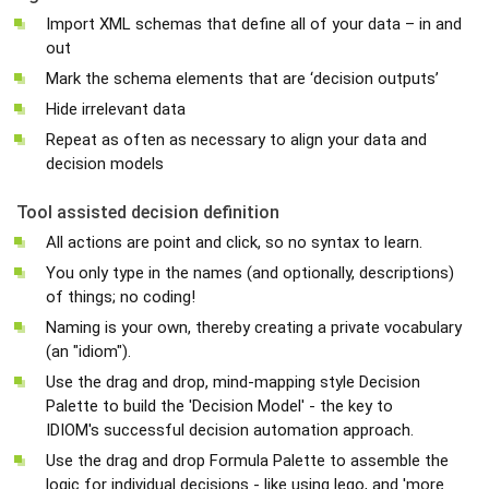
Import XML schemas that define all of your data – in and
out
Mark the schema elements that are ‘decision outputs’
Hide irrelevant data
Repeat as often as necessary to align your data and
decision models
Tool assisted decision definition
All actions are point and click, so no syntax to learn.
You only type in the names (and optionally, descriptions)
of things; no coding!
Naming is your own, thereby creating a private vocabulary
(an "idiom").
Use the drag and drop, mind-mapping style Decision
Palette to build the 'Decision Model' - the key to
IDIOM's successful decision automation approach.
Use the drag and drop Formula Palette to assemble the
logic for individual decisions - like using lego, and 'more