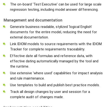
The on-board 'Test Executive' can be used for large scale
regression testing, including model answer differencing.
Management and documentation
Generate business readable, stylized 'logical English'
documents for the entire model, reducing the need for
external documentation.
Link IDIOM models to source requirements with the IDIOM
Tracker for complete requirements traceability.
Effective date all formulas and reference data, with
effective dating automatically managed by the tool and
the runtime.
Use extensive 'where used' capabilities for impact analysis
and rule maintenance.
Use templates to build and publish best practice models.
Track all design changes by user and session for a
complete audit of changes made.