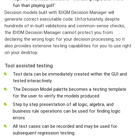
fun than playing golf'.
Decision models built with IDIOM Decision Manager will
generate correct executable code. Unfortunately, despite
hundreds of in-built validations and common-sense checks,
the IDIOM Decision Manager cannot protect you from
declaring the wrong logic for your decision processing, so it
also provides extensive testing capabilities for you to use right
on your desktop.
Tool assisted testing
Test data can be immediately created within the GUI and
tested interactively.
The Decision Model palette becomes a testing template
for the user to verify the models produced.
Step by step presentation of all logic, algebra, and
business rule operations can be used for finding logic
errors.
All test cases can be recorded and may be used for
subsequent regression testing.