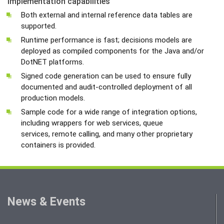
Implementation capabilities
Both external and internal reference data tables are
supported.
Runtime performance is fast; decisions models are
deployed as compiled components for the Java and/or
DotNET platforms.
Signed code generation can be used to ensure fully
documented and audit-controlled deployment of all
production models.
Sample code for a wide range of integration options,
including wrappers for web services, queue
services, remote calling, and many other proprietary
containers is provided.
News & Events