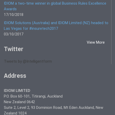
IDIOM a two-time winner in global Business Rules Excellence
Awards
17/10/2018
IDIOM Solutions (Australia) and IDIOM Limited (NZ) headed to
Las Vegas for #insuretech2017
03/10/2017
View More
Twitter
Tweets by @Intelligentform
Address
IDIOM LIMITED
P.O. Box 60-101, Titirangi, Auckland
New Zealand 0642
Suite 2, Level 2, 93 Dominion Road, Mt Eden Auckland, New
Zealand 1024