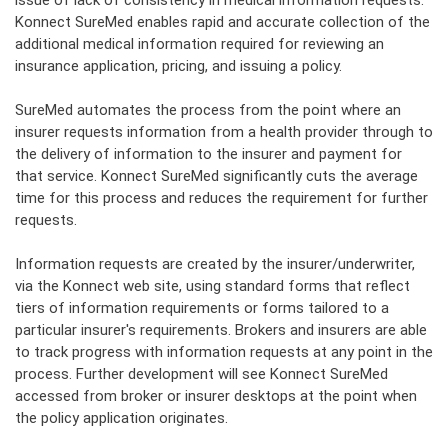
issue of lack of consistency in medical information requests.
Konnect
SureMed enables rapid and accurate collection of the
additional medical information required for reviewing an
insurance application, pricing, and issuing a policy.
SureMed automates the process from the point where an
insurer requests information from a health provider through to
the delivery of information to the insurer and payment for
that service. Konnect SureMed significantly cuts the average
time for this process and reduces the requirement for further
requests.
Information requests are created by the insurer/underwriter,
via the Konnect web site, using standard forms that reflect
tiers of information requirements or forms tailored to a
particular insurer's requirements. Brokers and insurers are able
to track progress with information requests at any point in the
process. Further development will see Konnect SureMed
accessed from broker or insurer desktops at the point when
the policy application originates.