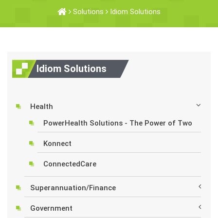
Solutions
Idiom Solutions
Idiom Solutions
Health
PowerHealth Solutions - The Power of Two
Konnect
ConnectedCare
Superannuation/Finance
Government