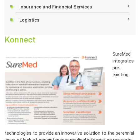
Insurance and Financial Services
Logistics
Konnect
SureMed
integrates
pre-
existing
technologies to provide an innovative solution to the perennial