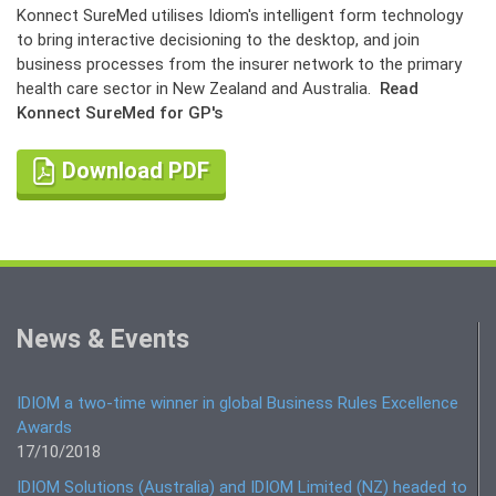
Konnect SureMed utilises Idiom's intelligent form technology
to bring interactive decisioning to the desktop, and join
business processes from the insurer network to the primary
health care sector in New Zealand and Australia.
Read
Konnect SureMed for GP's
Download PDF
News & Events
IDIOM a two-time winner in global Business Rules Excellence
Awards
17/10/2018
IDIOM Solutions (Australia) and IDIOM Limited (NZ) headed to