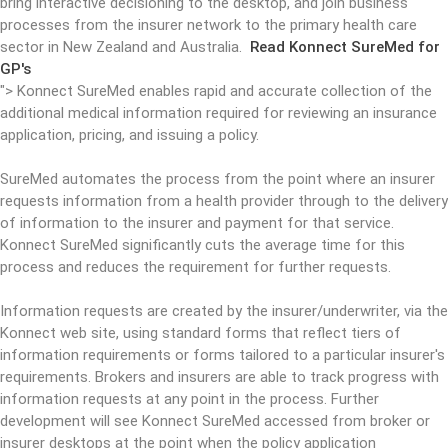
bring interactive decisioning to the desktop, and join business
processes from the insurer network to the primary health care
sector in New Zealand and Australia.
Read Konnect SureMed for
GP's
">
Konnect SureMed enables rapid and accurate collection of the
additional medical information required for reviewing an insurance
application, pricing, and issuing a policy.
SureMed automates the process from the point where an insurer
requests information from a health provider through to the delivery
of information to the insurer and payment for that service.
Konnect SureMed significantly cuts the average time for this
process and reduces the requirement for further requests.
Information requests are created by the insurer/underwriter, via the
Konnect web site, using standard forms that reflect tiers of
information requirements or forms tailored to a particular insurer's
requirements. Brokers and insurers are able to track progress with
information requests at any point in the process. Further
development will see Konnect SureMed accessed from broker or
insurer desktops at the point when the policy application