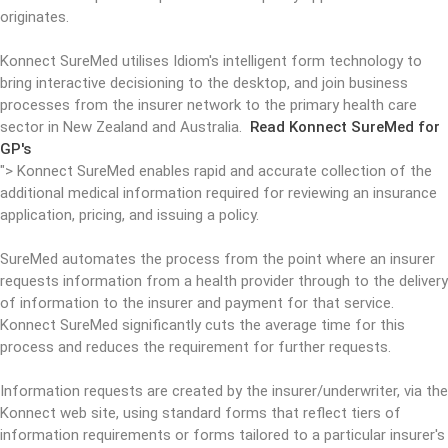
originates.
Konnect SureMed utilises Idiom's intelligent form technology to
bring interactive decisioning to the desktop, and join business
processes from the insurer network to the primary health care
sector in New Zealand and Australia.
Read Konnect SureMed for
GP's
">
Konnect SureMed enables rapid and accurate collection of the
additional medical information required for reviewing an insurance
application, pricing, and issuing a policy.
SureMed automates the process from the point where an insurer
requests information from a health provider through to the delivery
of information to the insurer and payment for that service.
Konnect SureMed significantly cuts the average time for this
process and reduces the requirement for further requests.
Information requests are created by the insurer/underwriter, via the
Konnect web site, using standard forms that reflect tiers of
information requirements or forms tailored to a particular insurer's