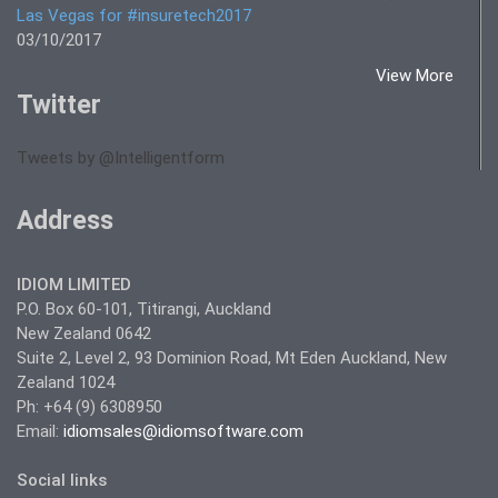
Las Vegas for #insuretech2017
03/10/2017
View More
Twitter
Tweets by @Intelligentform
Address
IDIOM LIMITED
P.O. Box 60-101, Titirangi, Auckland
New Zealand 0642
Suite 2, Level 2, 93 Dominion Road, Mt Eden Auckland, New
Zealand 1024
Ph: +64 (9) 6308950
Email:
idiomsales@idiomsoftware.com
Social links