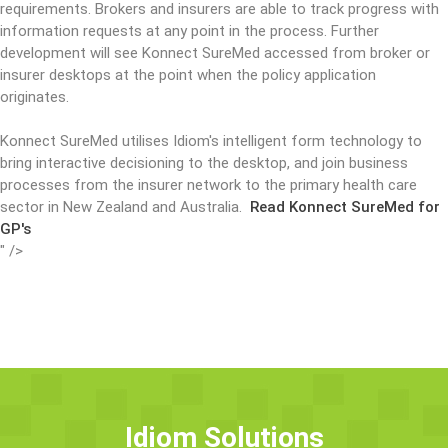
requirements. Brokers and insurers are able to track progress with
information requests at any point in the process. Further
development will see Konnect SureMed accessed from broker or
insurer desktops at the point when the policy application
originates.
Konnect SureMed utilises Idiom's intelligent form technology to
bring interactive decisioning to the desktop, and join business
processes from the insurer network to the primary health care
sector in New Zealand and Australia.
Read Konnect SureMed for
GP's
" />
Idiom Solutions