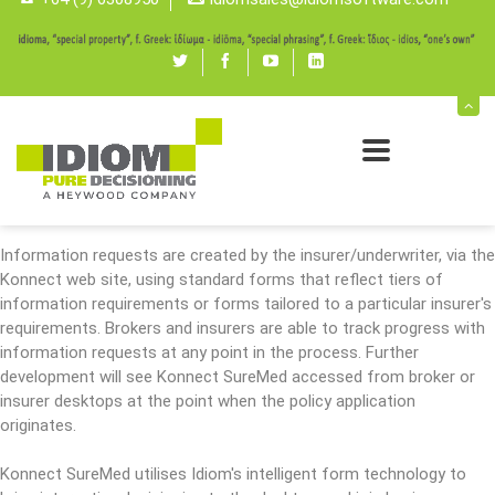
Konnect SureMed enables rapid and accurate collection of the
additional medical information required for reviewing an insurance
application, pricing, and issuing a policy.
Twitter
Facebook
youtube
linked
SureMed automates the process from the point where an insurer
in
requests information from a health provider through to the delivery
of information to the insurer and payment for that service.
Konnect SureMed significantly cuts the average time for this
process and reduces the requirement for further requests.
Information requests are created by the insurer/underwriter, via the
Konnect web site, using standard forms that reflect tiers of
information requirements or forms tailored to a particular insurer's
requirements. Brokers and insurers are able to track progress with
information requests at any point in the process. Further
development will see Konnect SureMed accessed from broker or
insurer desktops at the point when the policy application
originates.
Konnect SureMed utilises Idiom's intelligent form technology to