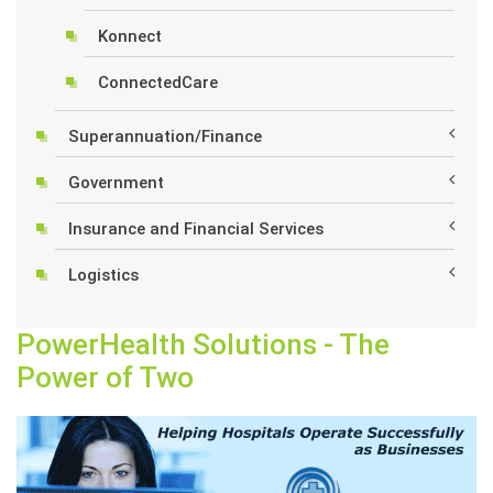
Konnect
ConnectedCare
Superannuation/Finance
Government
Insurance and Financial Services
Logistics
PowerHealth Solutions - The
Power of Two