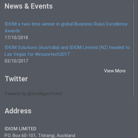
News & Events
IDIOM a two-time winner in global Business Rules Excellence
Awards
17/10/2018
IDIOM Solutions (Australia) and IDIOM Limited (NZ) headed to
Las Vegas for #insuretech2017
03/10/2017
View More
Twitter
Tweets by @Intelligentform
Address
IDIOM LIMITED
P.O. Box 60-101, Titirangi, Auckland