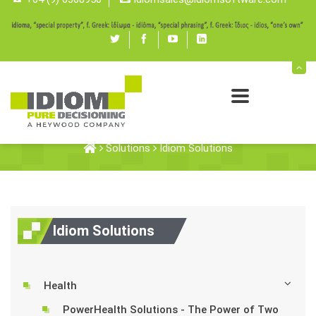
Twitter
Facebook
youtube
linked
in
Idiom Solutions
Solutions
Idiom Solutions
Idiom Solutions
Health
PowerHealth Solutions - The Power of Two