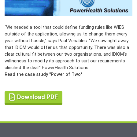
“We needed a tool that could define funding rules like WIES
outside of the application, allowing us to change them every
year without hassle,” says Paul Venables. “We saw right away
that IDIOM would offer us that opportunity. There was also a
clear cultural fit between our two organisations, and IDIOM’s
willingness to modify its approach to suit our requirements
clinched the deal.”
PowerHealth Solutions
Read the case study "Power of Two"
Download PDF