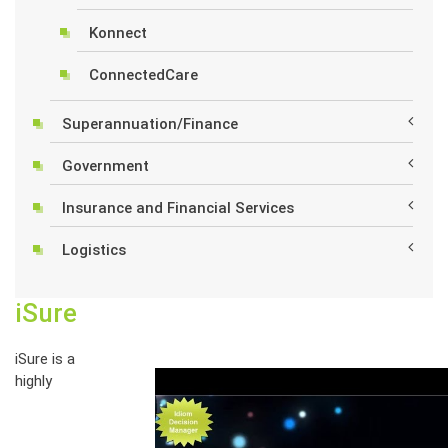
Konnect
ConnectedCare
Superannuation/Finance
Government
Insurance and Financial Services
Logistics
iSure
iSure is a
highly