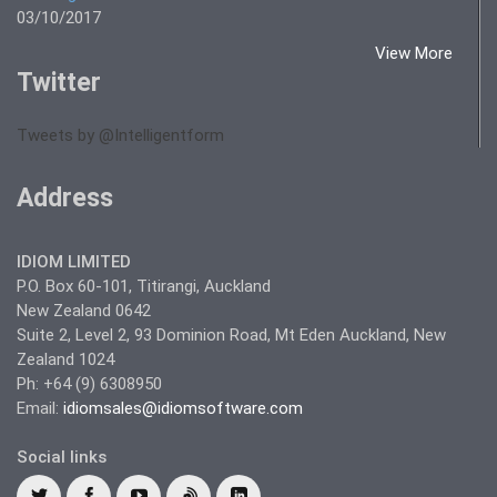
03/10/2017
View More
Twitter
Tweets by @Intelligentform
Address
IDIOM LIMITED
P.O. Box 60-101, Titirangi, Auckland
New Zealand 0642
Suite 2, Level 2, 93 Dominion Road, Mt Eden Auckland, New
Zealand 1024
Ph: +64 (9) 6308950
Email:
idiomsales@idiomsoftware.com
Social links