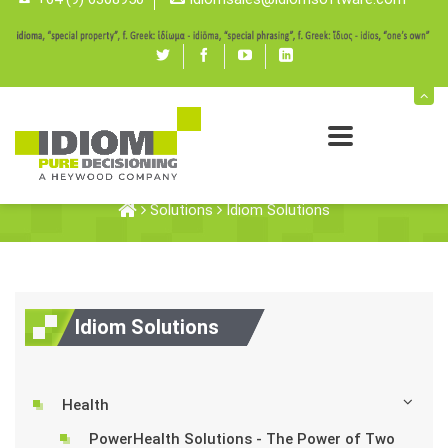
Twitter
Facebook
youtube
linked
in
Idiom Solutions
Solutions
Idiom Solutions
Idiom Solutions
Health
PowerHealth Solutions - The Power of Two