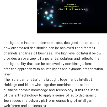
configurable insurance demonstrator, designed to represent
how automated decisioning can be achieved for different
channels and lines of business. The high level collateral below
provides an overview of a potential solution and reflects the
configurability that can be achieved by combining a best
practice approach with an intelligent and dynamic presentation
layer.
The iSure demonstrator is brought together by Intellect
Holdings and Idiom who together combine best of breed
business domain knowledge and technology. It utilises state
of the art technology to apply a series of auto decisioning
techniques in a delivery platform consisting of intelligent
webforms and business rules.