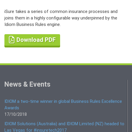
iSure takes a series of common insurance processes and
joins them in a highly configurable way underpinned by the
Idiom Business Rules engine.
Download PDF
News & Events
IDIOM a two-time winner in global Business Rules Excellence
Awards
17/10/2018
IDIOM Solutions (Australia) and IDIOM Limited (NZ) headed to
Las Vegas for #insuretech2017