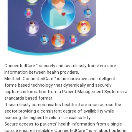
ConnectedCare™ securely and seamlessly transfers core
information between health providers.
Medtech
ConnectedCare™ is an innovative and intelligent
forms based technology that dynamically and securely
captures information from a Patient Management System in a
standards based format.
It seamlessly communicates health information across the
sector providing a consistent degree of availability while
assuring the highest levels of clinical safety.
Secure access to patients' health information from a single
source ensures reliability. ConnectedCare™ is all about options