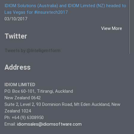
IDIOM Solutions (Australia) and IDIOM Limited (NZ) headed to
Las Vegas for #insuretech2017
03/10/2017
View More
Twitter
Tweets by @Intelligentform
Address
IDIOM LIMITED
P.O. Box 60-101, Titirangi, Auckland
New Zealand 0642
Suite 2, Level 2, 93 Dominion Road, Mt Eden Auckland, New
Zealand 1024
Ph: +64 (9) 6308950
Email:
idiomsales@idiomsoftware.com