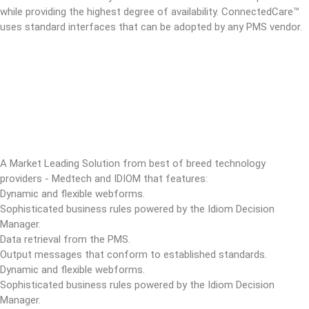
while providing the highest degree of availability. ConnectedCare™
uses standard interfaces that can be adopted by any PMS vendor.
A Market Leading Solution from best of breed technology
providers - Medtech and IDIOM that features:
Dynamic and flexible webforms.
Sophisticated business rules powered by the Idiom Decision
Manager.
Data retrieval from the PMS.
Output messages that conform to established standards.
Dynamic and flexible webforms.
Sophisticated business rules powered by the Idiom Decision
Manager.