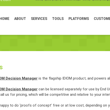
HOME
ABOUT
SERVICES
TOOLS
PLATFORMS
CUSTOM
s
IOM Decision Manager
is the flagship IDIOM product, and powers al
IOM Decision Manager
can be licensed separately for use by End
all us for pricing, which will be competitive and relative to your inte
happy to do ‘proofs of concept’ free or at low cost, depending on 