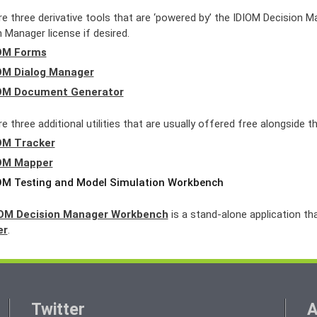
re three derivative tools that are ‘powered by’ the IDIOM Decision 
 Manager license if desired.
OM Forms
OM Dialog Manager
OM Document Generator
e three additional utilities that are usually offered free alongside 
OM Tracker
OM Mapper
OM Testing and Model Simulation Workbench
IOM Decision Manager Workbench
is a stand-alone application th
er
.
Twitter
A