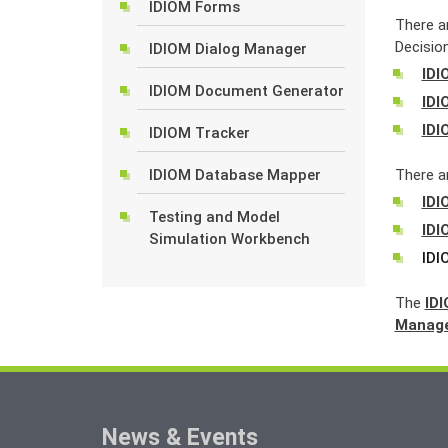
IDIOM Forms
There a
Decision
IDIOM Dialog Manager
IDI
IDIOM Document Generator
IDI
IDI
IDIOM Tracker
IDIOM Database Mapper
There ar
IDI
Testing and Model
IDI
Simulation Workbench
IDI
The
ID
Manag
News & Events