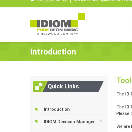
Introduction
Tool
Quick Links
The
ID
The
ID
Introduction
Please c
IDIOM Decision Manager
We are 