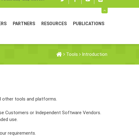
Twitter
Facebook
youtube
linked
in
ERS
PARTNERS
RESOURCES
PUBLICATIONS
Tools
Introduction
l other tools and platforms.
 Use Customers or Independent Software Vendors.
nded use.
your requirements.