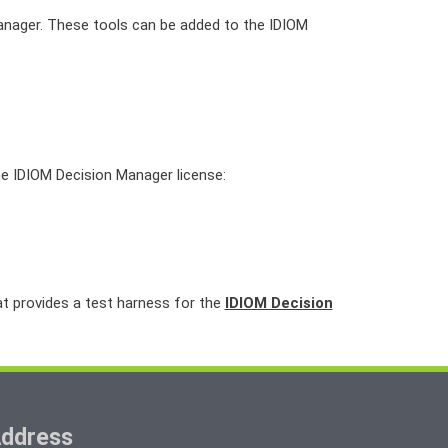
Manager. These tools can be added to the IDIOM
the IDIOM Decision Manager license:
at provides a test harness for the
IDIOM Decision
ddress