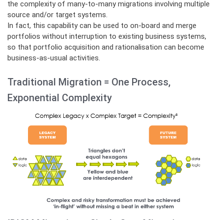
the complexity of many-to-many migrations involving multiple
source and/or target systems.
In fact, this capability can be used to on-board and merge
portfolios without interruption to existing business systems,
so that portfolio acquisition and rationalisation can become
business-as-usual activities.
Traditional Migration = One Process,
Exponential Complexity