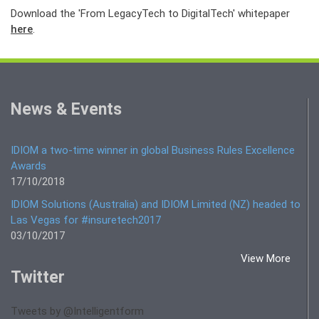
Download the 'From LegacyTech to DigitalTech' whitepaper
here
.
News & Events
IDIOM a two-time winner in global Business Rules Excellence
Awards
17/10/2018
IDIOM Solutions (Australia) and IDIOM Limited (NZ) headed to
Las Vegas for #insuretech2017
03/10/2017
View More
Twitter
Tweets by @Intelligentform