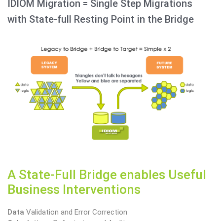
IDIOM Migration = Single Step Migrations
with State-full Resting Point in the Bridge
A State-Full Bridge enables Useful
Business Interventions
Data
Validation and Error Correction