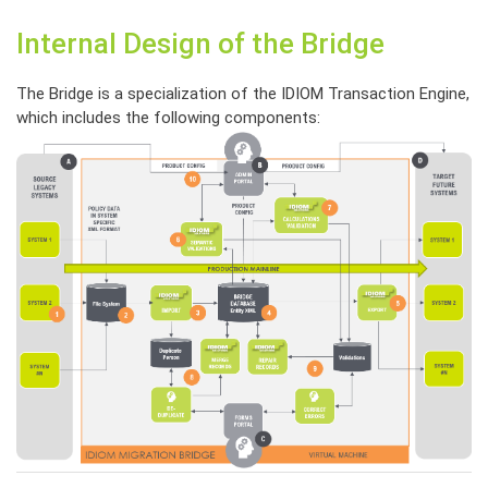
Internal Design of the Bridge
The Bridge is a specialization of the IDIOM Transaction Engine,
which includes the following components: