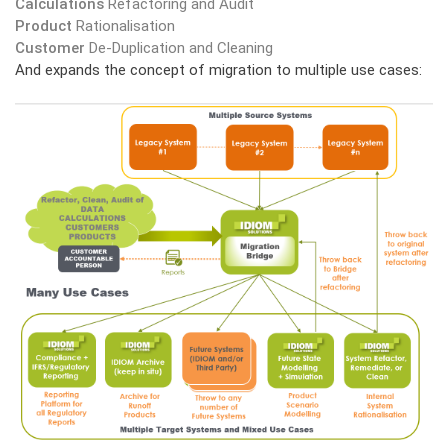
Calculations
Refactoring and Audit
Product
Rationalisation
Customer
De-Duplication and Cleaning
And expands the concept of migration to multiple use cases: