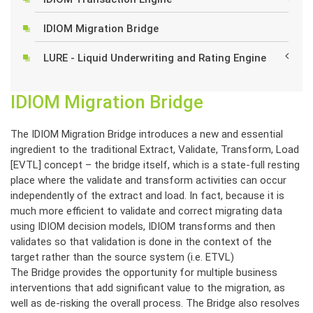
IDIOM Migration Bridge
LURE - Liquid Underwriting and Rating Engine
IDIOM Migration Bridge
The IDIOM Migration Bridge introduces a new and essential
ingredient to the traditional Extract, Validate, Transform, Load
[EVTL] concept – the bridge itself, which is a state-full resting
place where the validate and transform activities can occur
independently of the extract and load. In fact, because it is
much more efficient to validate and correct migrating data
using IDIOM decision models, IDIOM transforms and then
validates so that validation is done in the context of the
target rather than the source system (i.e. ETVL)
The Bridge provides the opportunity for multiple business
interventions that add significant value to the migration, as
well as de-risking the overall process. The Bridge also resolves