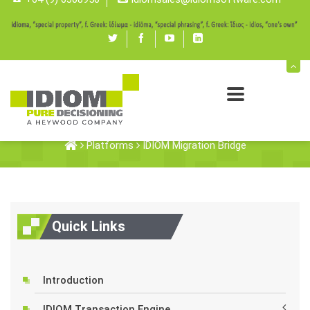
Twitter
Facebook
youtube
linked
in
IDIOM Migration Bridge
Platforms
IDIOM Migration Bridge
Quick Links
Introduction
IDIOM Transaction Engine