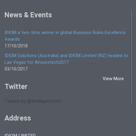
News & Events
IDIOM a two-time winner in global Business Rules Excellence
Awards
17/10/2018
IDIOM Solutions (Australia) and IDIOM Limited (NZ) headed to
Las Vegas for #insuretech2017
03/10/2017
View More
Twitter
Tweets by @Intelligentform
Address
IDIOM LIMITED