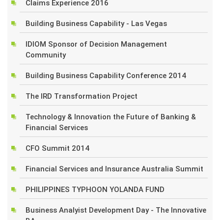
Claims Experience 2016
Building Business Capability - Las Vegas
IDIOM Sponsor of Decision Management
Community
Building Business Capability Conference 2014
The IRD Transformation Project
Technology & Innovation the Future of Banking &
Financial Services
CFO Summit 2014
Financial Services and Insurance Australia Summit
PHILIPPINES TYPHOON YOLANDA FUND
Business Analyist Development Day - The Innovative