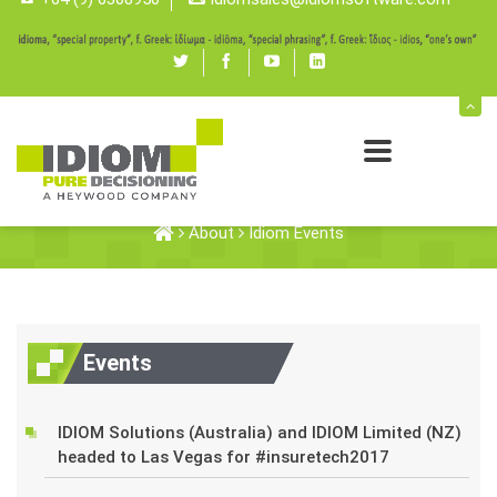
Twitter
Facebook
youtube
linked
in
Idiom Events
About
Idiom Events
Events
IDIOM Solutions (Australia) and IDIOM Limited (NZ)
headed to Las Vegas for #insuretech2017