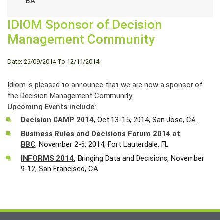
BA
IDIOM Sponsor of Decision
Management Community
Date: 26/09/2014 To 12/11/2014
Idiom is pleased to announce that we are now a sponsor of
the Decision Management Community.
Upcoming Events include:
Decision CAMP 2014
, Oct 13-15, 2014, San Jose, CA.
Business Rules and Decisions Forum 2014 at
BBC
, November 2-6, 2014, Fort Lauterdale, FL
INFORMS 2014
,
Bringing Data and Decisions, November
9-12, San Francisco, CA