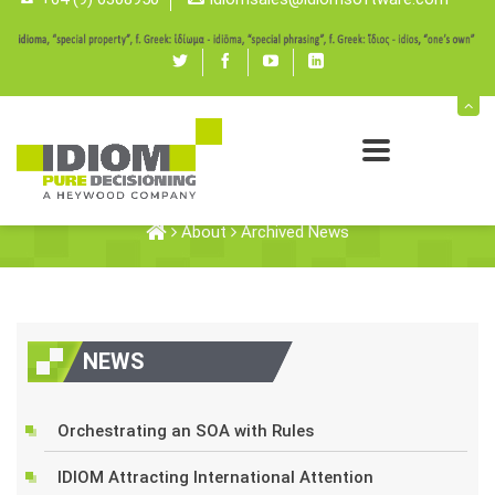
Twitter
Facebook
youtube
linked
in
Archived News
About
Archived News
NEWS
Orchestrating an SOA with Rules
IDIOM Attracting International Attention