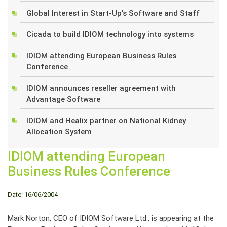
Global Interest in Start-Up's Software and Staff
Cicada to build IDIOM technology into systems
IDIOM attending European Business Rules
Conference
IDIOM announces reseller agreement with
Advantage Software
IDIOM and Healix partner on National Kidney
Allocation System
IDIOM attending European
Business Rules Conference
Date: 16/06/2004
Mark Norton, CEO of IDIOM Software Ltd., is appearing at the