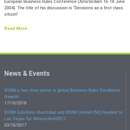
European Business Rules Conference (Amsterdam 16-18 June
2004). The title of his discussion is "Decisions as a first class
citizen".
Read More..
News & Events
IDIOM a two-time winner in global Business Rules Excellence
Awards
17/10/2018
IDIOM Solutions (Australia) and IDIOM Limited (NZ) headed to
Las Vegas for #insuretech2017
03/10/2017