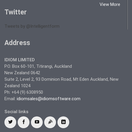
View More
Twitter
Tweets by @Intelligentform
Address
IDIOM LIMITED
P.O. Box 60-101, Titirangi, Auckland
New Zealand 0642
Suite 2, Level 2, 93 Dominion Road, Mt Eden Auckland, New
Zealand 1024
Ph: +64 (9) 6308950
Email:
idiomsales@idiomsoftware.com
Social links