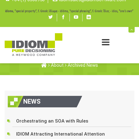
Twitter
Facebook
youtube
linked
in
Archived News
About
Archived News
NEWS
Orchestrating an SOA with Rules
IDIOM Attracting International Attention