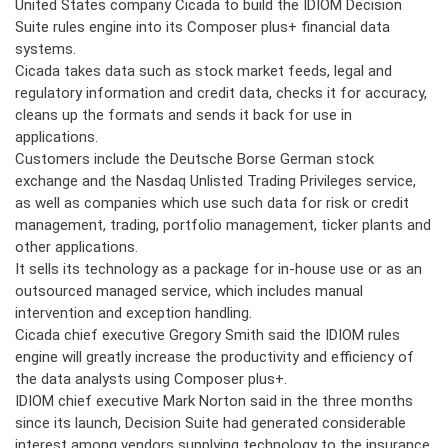
United States company Cicada to build the IDIOM Decision
Suite rules engine into its Composer plus+ financial data
systems.
Cicada takes data such as stock market feeds, legal and
regulatory information and credit data, checks it for accuracy,
cleans up the formats and sends it back for use in
applications.
Customers include the Deutsche Borse German stock
exchange and the Nasdaq Unlisted Trading Privileges service,
as well as companies which use such data for risk or credit
management, trading, portfolio management, ticker plants and
other applications.
It sells its technology as a package for in-house use or as an
outsourced managed service, which includes manual
intervention and exception handling.
Cicada chief executive Gregory Smith said the IDIOM rules
engine will greatly increase the productivity and efficiency of
the data analysts using Composer plus+.
IDIOM chief executive Mark Norton said in the three months
since its launch, Decision Suite had generated considerable
interest among vendors supplying technology to the insurance