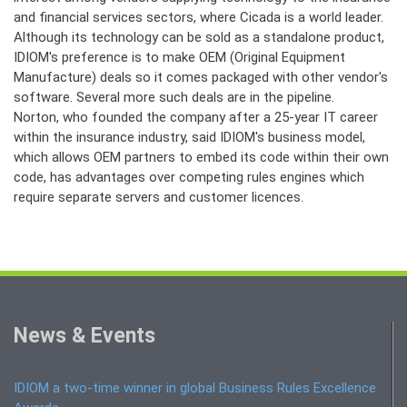
and financial services sectors, where Cicada is a world leader.
Although its technology can be sold as a standalone product,
IDIOM's preference is to make OEM (Original Equipment
Manufacture) deals so it comes packaged with other vendor's
software. Several more such deals are in the pipeline.
Norton, who founded the company after a 25-year IT career
within the insurance industry, said IDIOM's business model,
which allows OEM partners to embed its code within their own
code, has advantages over competing rules engines which
require separate servers and customer licences.
News & Events
IDIOM a two-time winner in global Business Rules Excellence