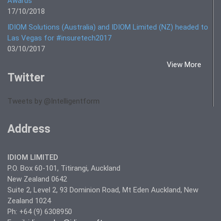
Awards
17/10/2018
IDIOM Solutions (Australia) and IDIOM Limited (NZ) headed to
Las Vegas for #insuretech2017
03/10/2017
View More
Twitter
Tweets by @Intelligentform
Address
IDIOM LIMITED
P.O. Box 60-101, Titirangi, Auckland
New Zealand 0642
Suite 2, Level 2, 93 Dominion Road, Mt Eden Auckland, New
Zealand 1024
Ph: +64 (9) 6308950