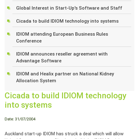
Global Interest in Start-Up's Software and Staff
Cicada to build IDIOM technology into systems
IDIOM attending European Business Rules
Conference
IDIOM announces reseller agreement with
Advantage Software
IDIOM and Healix partner on National Kidney
Allocation System
Cicada to build IDIOM technology
into systems
Date: 31/07/2004
Auckland start-up IDIOM has struck a deal which will allow