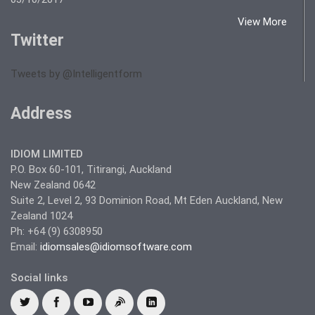
View More
Twitter
Tweets by @Intelligentform
Address
IDIOM LIMITED
P.O. Box 60-101, Titirangi, Auckland
New Zealand 0642
Suite 2, Level 2, 93 Dominion Road, Mt Eden Auckland, New
Zealand 1024
Ph: +64 (9) 6308950
Email:
idiomsales@idiomsoftware.com
Social links