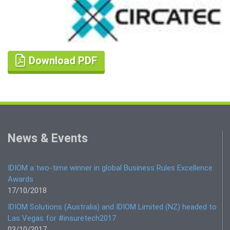
Download PDF
News & Events
IDIOM a two-time winner in global Business Rules Excellence
Awards
17/10/2018
IDIOM Solutions (Australia) and IDIOM Limited (NZ) headed to
Las Vegas for #insuretech2017
03/10/2017