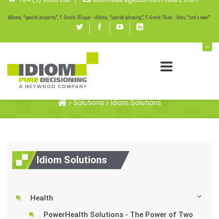
Twitter
Facebook
youtube
linked
in
Idiom Solutions
Solutions
Idiom Solutions
Idiom Solutions
Health
PowerHealth Solutions - The Power of Two