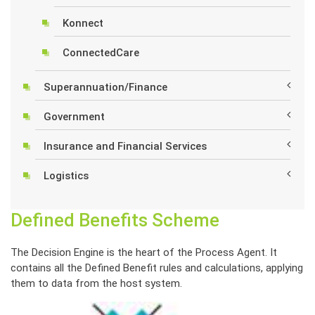
Konnect
ConnectedCare
Superannuation/Finance
Government
Insurance and Financial Services
Logistics
Defined Benefits Scheme
The Decision Engine is the heart of the Process Agent. It
contains all the Defined Benefit rules and calculations, applying
them to data from the host system.