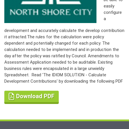
easily
configure
a
development and accurately calculate the develop contribution
it attracted.The rules for the calculation were policy
dependent and potentially changed for each policy. The
calculation needed to be implemented and in production the
day after the policy was ratified by Council. Amendments to
Assessment Application needed to be auditable. Existing
business rules were encapsulated in a large unwieldy
Spreadsheet. Read 'The IDIOM SOLUTION - Calculate
Development Contributions' by downloading the following PDF
Download PDF