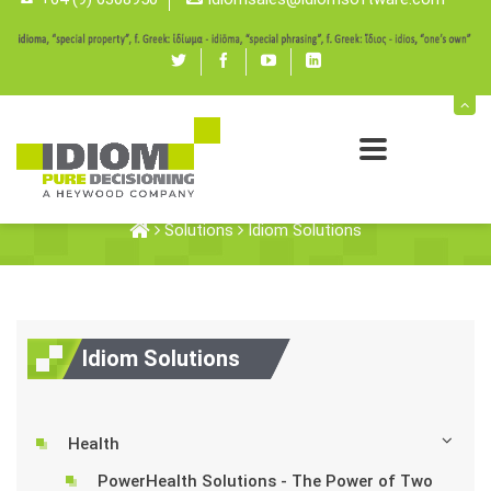
Twitter
Facebook
youtube
linked
in
Idiom Solutions
Solutions
Idiom Solutions
Idiom Solutions
Health
PowerHealth Solutions - The Power of Two