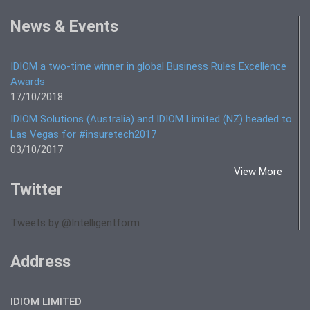
News & Events
IDIOM a two-time winner in global Business Rules Excellence
Awards
17/10/2018
IDIOM Solutions (Australia) and IDIOM Limited (NZ) headed to
Las Vegas for #insuretech2017
03/10/2017
View More
Twitter
Tweets by @Intelligentform
Address
IDIOM LIMITED