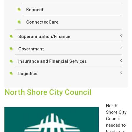
Konnect
ConnectedCare
Superannuation/Finance
Government
Insurance and Financial Services
Logistics
North Shore City Council
North
Shore City
Council
needed to
be able to