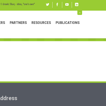
Twitter
Facebook
youtube
linked
in
ERS
PARTNERS
RESOURCES
PUBLICATIONS
ddress