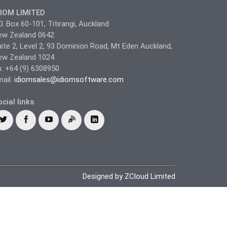
DIOM LIMITED
O. Box 60-101, Titirangi, Auckland
ew Zealand 0642
ite 2, Level 2, 93 Dominion Road, Mt Eden Auckland,
ew Zealand 1024
: +64 (9) 6308950
ail:
idiomsales@idiomsoftware.com
cial links
Designed by ZCloud Limited