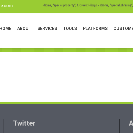
re.com
HOME
ABOUT
SERVICES
TOOLS
PLATFORMS
CUSTOM
Twitter
A