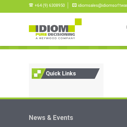
+64 (9) 6308950
idiomsales@idiomsoftwa
Quick Links
News & Events