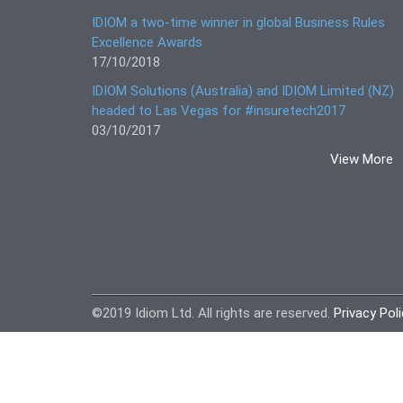
IDIOM a two-time winner in global Business Rules
Excellence Awards
17/10/2018
IDIOM Solutions (Australia) and IDIOM Limited (NZ)
headed to Las Vegas for #insuretech2017
03/10/2017
View More
©2019 Idiom Ltd. All rights are reserved.
Privacy Pol