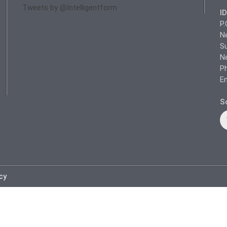
Tweets by @Intelligentform
I
P.
N
Su
N
Ph
Em
So
icy